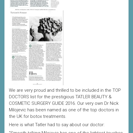
We are very proud and thrilled to be included in the TOP
DOCTORS list for the prestigious TATLER BEAUTY &
COSMETIC SURGERY GUIDE 2016. Our very own Dr Nick
Milojevic has been named as one of the top doctors in
the UK for botox treatments.
Here is what Tatler had to say about our doctor: