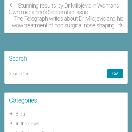
'Stunning results' by Dr Milojevic in Woman's
Own magazine's September issue
The Telegraph writes about Dr Milojevic and his
wow treatment of non surgical nose shaping
Search
Go!
Categories
Blog
In the news