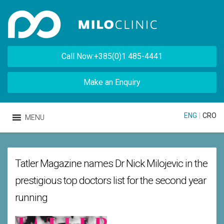
Call Now:+385(0)1 485-4441
Make an Enquiry
ENG
|
CRO
MENU
Tatler Magazine names Dr Nick Milojevic in the
prestigious top doctors list for the second year
running