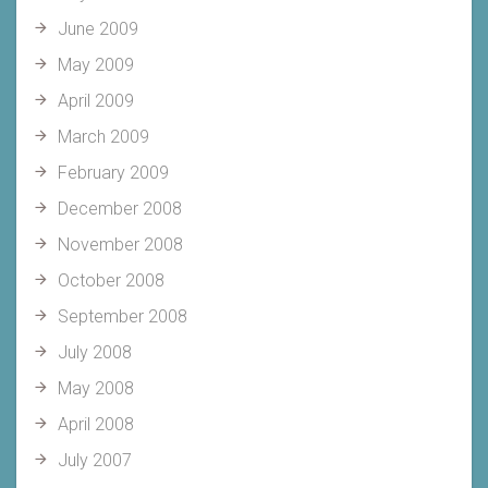
June 2009
May 2009
April 2009
March 2009
February 2009
December 2008
November 2008
October 2008
September 2008
July 2008
May 2008
April 2008
July 2007