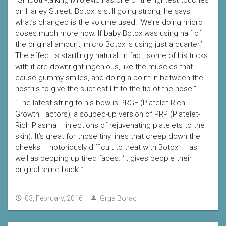
“Smooth-talking Milojevic has one of the lightest touches
on Harley Street. Botox is still going strong, he says;
what’s changed is the volume used. ‘We’re doing micro
doses much more now. If baby Botox was using half of
the original amount, micro Botox is using just a quarter.’
The effect is startlingly natural. In fact, some of his tricks
with it are downright ingenious, like the muscles that
cause gummy smiles, and doing a point in between the
nostrils to give the subtlest lift to the tip of the nose.”
“The latest string to his bow is PRGF (Platelet-Rich
Growth Factors), a souped-up version of PRP (Platelet-
Rich Plasma – injections of rejuvenating platelets to the
skin). It’s great for those tiny lines that creep down the
cheeks – notoriously difficult to treat with Botox – as
well as pepping up tired faces. ‘It gives people their
original shine back’.”
03, February, 2016
Grga Borac