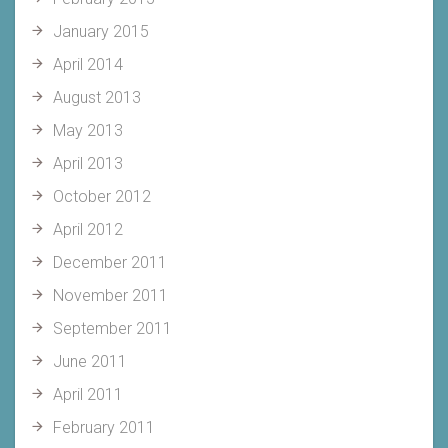
January 2015
April 2014
August 2013
May 2013
April 2013
October 2012
April 2012
December 2011
November 2011
September 2011
June 2011
April 2011
February 2011