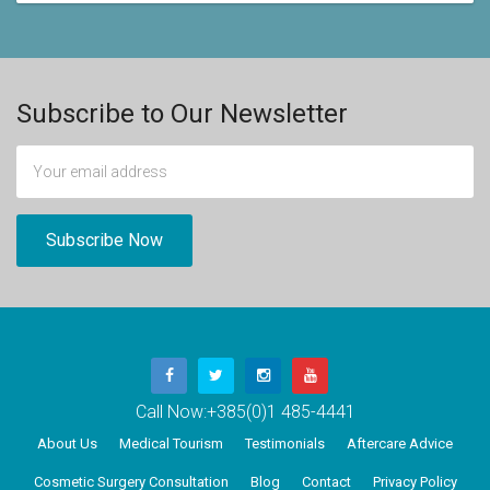
Subscribe to Our Newsletter
Call Now:
+385(0)1 485-4441
About Us
Medical Tourism
Testimonials
Aftercare Advice
Cosmetic Surgery Consultation
Blog
Contact
Privacy Policy