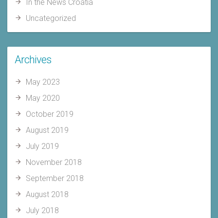
In the News Croatia
Uncategorized
Archives
May 2023
May 2020
October 2019
August 2019
July 2019
November 2018
September 2018
August 2018
July 2018