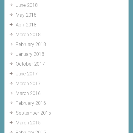
June 2018
May 2018
April 2018
March 2018
February 2018
January 2018
October 2017
June 2017
March 2017
March 2016
February 2016
September 2015
March 2015
February 2015