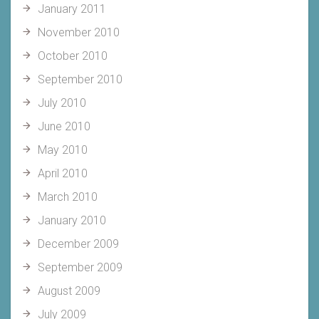
January 2011
November 2010
October 2010
September 2010
July 2010
June 2010
May 2010
April 2010
March 2010
January 2010
December 2009
September 2009
August 2009
July 2009