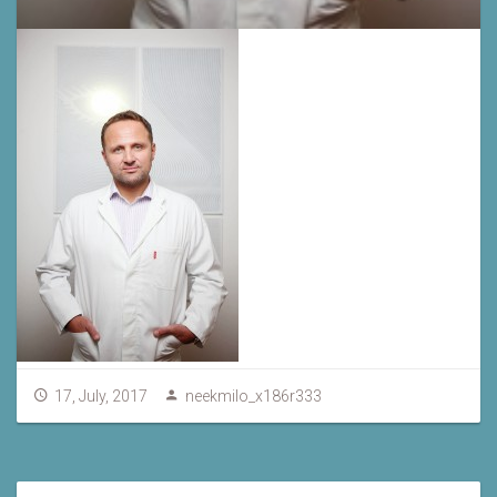
17, July, 2017
neekmilo_x186r333