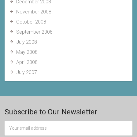
December 2008
November 2008
October 2008
September 2008
July 2008
May 2008
April 2008
July 2007
Subscribe to Our Newsletter