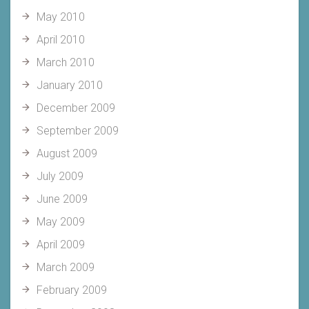
May 2010
April 2010
March 2010
January 2010
December 2009
September 2009
August 2009
July 2009
June 2009
May 2009
April 2009
March 2009
February 2009