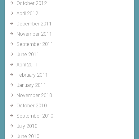
October 2012
April 2012
December 2011
November 2011
September 2011
June 2011
April 2011
February 2011
January 2011
November 2010
October 2010
September 2010
July 2010
June 2010