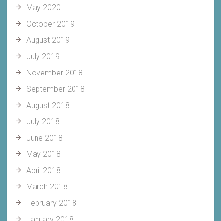
May 2020
October 2019
August 2019
July 2019
November 2018
September 2018
August 2018
July 2018
June 2018
May 2018
April 2018
March 2018
February 2018
January 2018