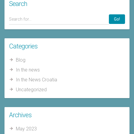
Search
Go!
Categories
Blog
In the news
In the News Croatia
Uncategorized
Archives
May 2023