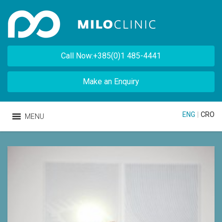
Call Now:+385(0)1 485-4441
Make an Enquiry
ENG
|
CRO
MENU