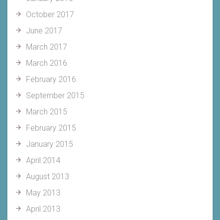
October 2017
June 2017
March 2017
March 2016
February 2016
September 2015
March 2015
February 2015
January 2015
April 2014
August 2013
May 2013
April 2013