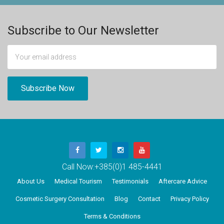
Subscribe to Our Newsletter
Call Now:
+385(0)1 485-4441
About Us
Medical Tourism
Testimonials
Aftercare Advice
Cosmetic Surgery Consultation
Blog
Contact
Privacy Policy
Terms & Conditions