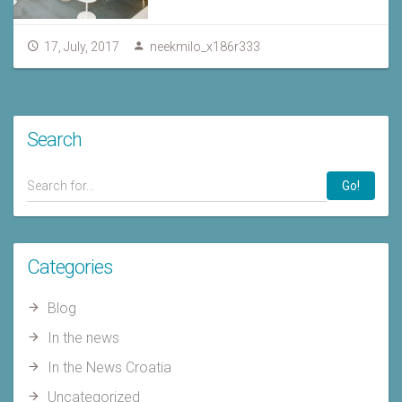
17, July, 2017
neekmilo_x186r333
Search
Go!
Categories
Blog
In the news
In the News Croatia
Uncategorized