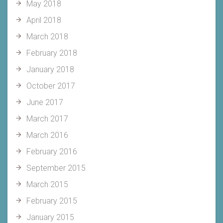
May 2018
April 2018
March 2018
February 2018
January 2018
October 2017
June 2017
March 2017
March 2016
February 2016
September 2015
March 2015
February 2015
January 2015