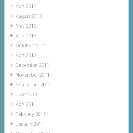
April 2014
August 2013
May 2013
April 2013
October 2012
April 2012
December 2011
November 2011
September 2011
June 2011
April 2011
February 2011
January 2011