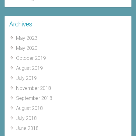
Archives
May 2023
May 2020
October 2019
August 2019
July 2019
November 2018
September 2018
August 2018
July 2018
June 2018