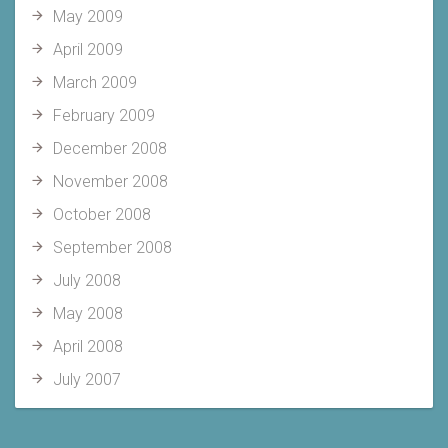
May 2009
April 2009
March 2009
February 2009
December 2008
November 2008
October 2008
September 2008
July 2008
May 2008
April 2008
July 2007