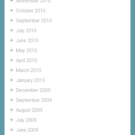
November 2010
October 2010
September 2010
July 2010
June 2010
May 2010
April 2010
March 2010
January 2010
December 2009
September 2009
August 2009
July 2009
June 2009