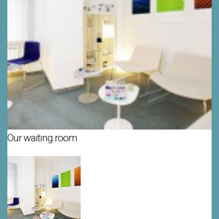
Our waiting room