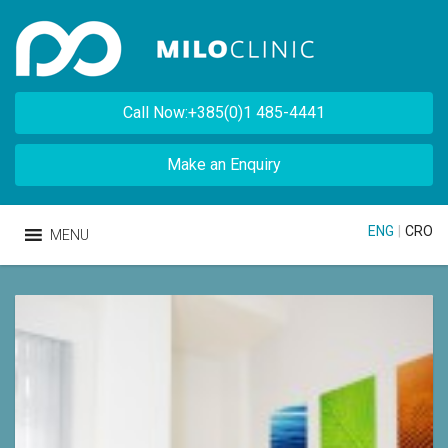
Call Now:+385(0)1 485-4441
Make an Enquiry
ENG
|
CRO
MENU