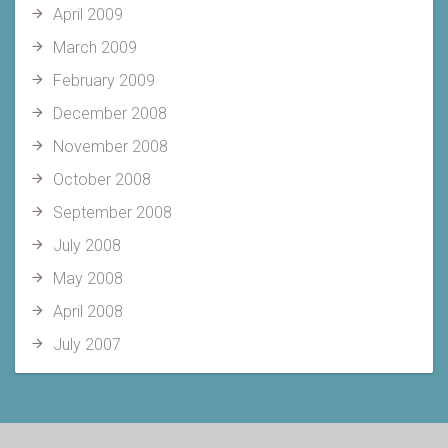
April 2009
March 2009
February 2009
December 2008
November 2008
October 2008
September 2008
July 2008
May 2008
April 2008
July 2007