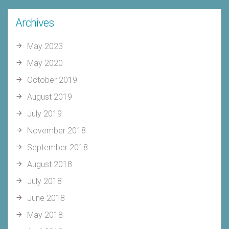
Archives
May 2023
May 2020
October 2019
August 2019
July 2019
November 2018
September 2018
August 2018
July 2018
June 2018
May 2018