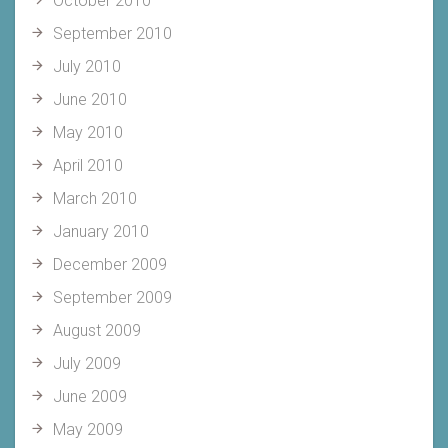
October 2010
September 2010
July 2010
June 2010
May 2010
April 2010
March 2010
January 2010
December 2009
September 2009
August 2009
July 2009
June 2009
May 2009