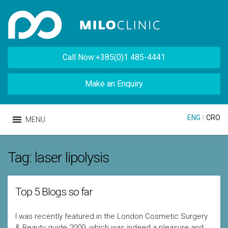
Call Now:+385(0)1 485-4441
Make an Enquiry
ENG
|
CRO
MENU
Tag:
laser lipolysis
Top 5 Blogs so far
I was recently featured in the London Cosmetic Surgery
& Beauty guide 2009, which was indeed a pleasure and