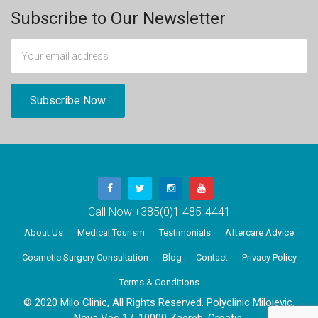
Subscribe to Our Newsletter
Call Now:
+385(0)1 485-4441
About Us
Medical Tourism
Testimonials
Aftercare Advice
Cosmetic Surgery Consultation
Blog
Contact
Privacy Policy
Terms & Conditions
© 2020 Milo Clinic, All Rights Reserved. Polyclinic Milojevic,
Nova Ves 17, 10000 Zagreb, Croatia.