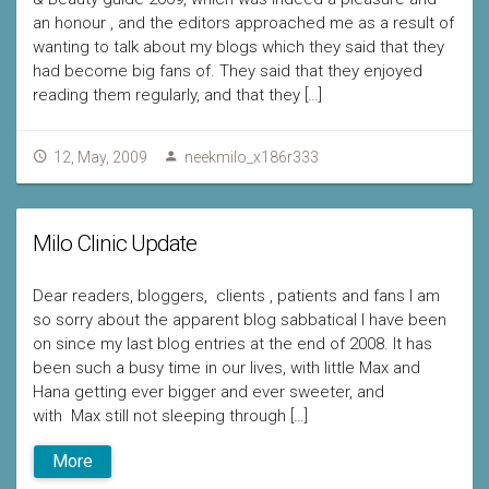
an honour , and the editors approached me as a result of
wanting to talk about my blogs which they said that they
had become big fans of. They said that they enjoyed
reading them regularly, and that they […]
12, May, 2009
neekmilo_x186r333
Milo Clinic Update
Dear readers, bloggers, clients , patients and fans I am
so sorry about the apparent blog sabbatical I have been
on since my last blog entries at the end of 2008. It has
been such a busy time in our lives, with little Max and
Hana getting ever bigger and ever sweeter, and
with Max still not sleeping through […]
More