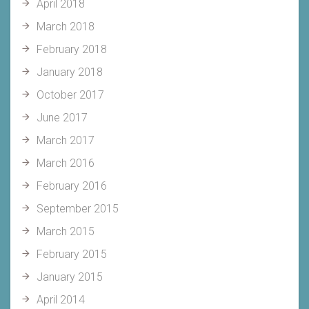
April 2018
March 2018
February 2018
January 2018
October 2017
June 2017
March 2017
March 2016
February 2016
September 2015
March 2015
February 2015
January 2015
April 2014