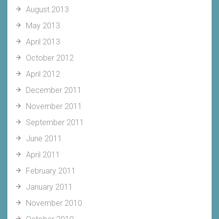
August 2013
May 2013
April 2013
October 2012
April 2012
December 2011
November 2011
September 2011
June 2011
April 2011
February 2011
January 2011
November 2010