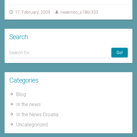
17, February, 2009
neekmilo_x186r333
Search
Go!
Categories
Blog
In the news
In the News Croatia
Uncategorized