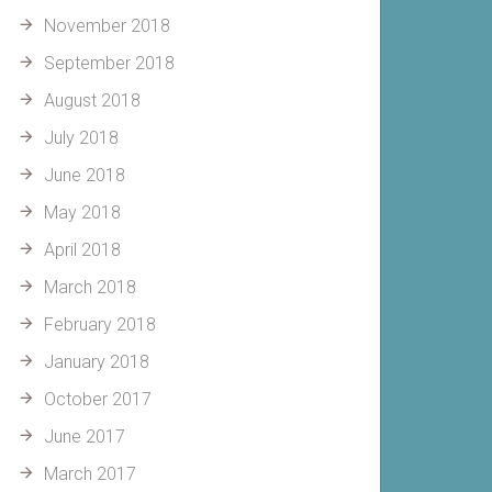
November 2018
September 2018
August 2018
July 2018
June 2018
May 2018
April 2018
March 2018
February 2018
January 2018
October 2017
June 2017
March 2017