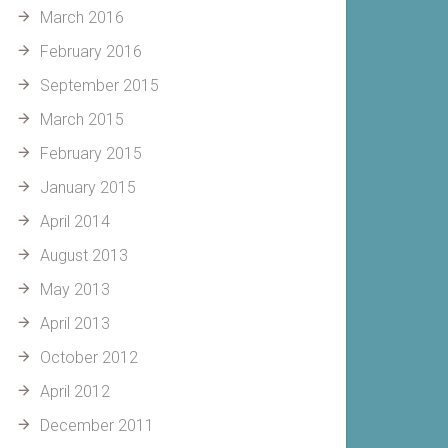
March 2016
February 2016
September 2015
March 2015
February 2015
January 2015
April 2014
August 2013
May 2013
April 2013
October 2012
April 2012
December 2011