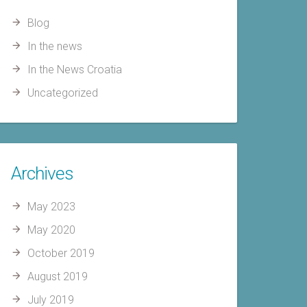
Blog
In the news
In the News Croatia
Uncategorized
Archives
May 2023
May 2020
October 2019
August 2019
July 2019