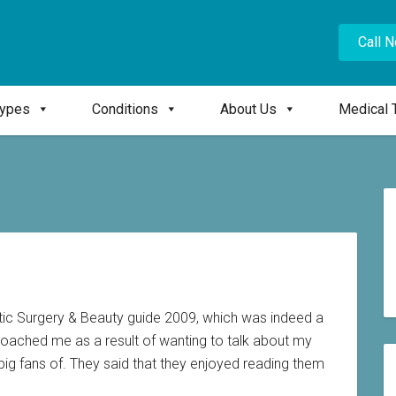
Call 
Types
Conditions
About Us
Medical 
tic Surgery & Beauty guide 2009, which was indeed a
roached me as a result of wanting to talk about my
ig fans of. They said that they enjoyed reading them