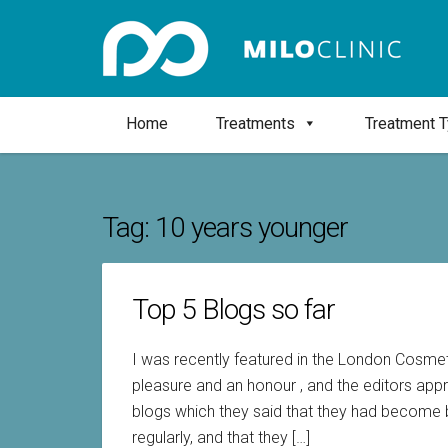
Home
Treatments
Treatment 
Tag:
10 years younger
Top 5 Blogs so far
I was recently featured in the London Cosme
pleasure and an honour , and the editors app
blogs which they said that they had become b
regularly, and that they […]