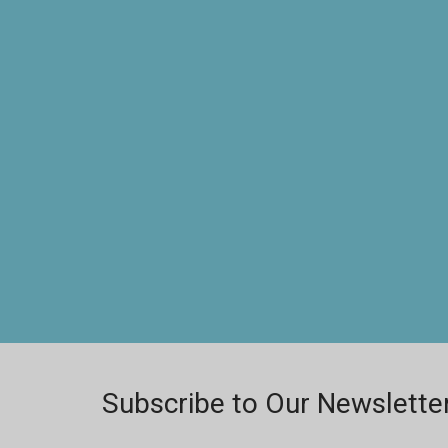
Subscribe to Our Newslette