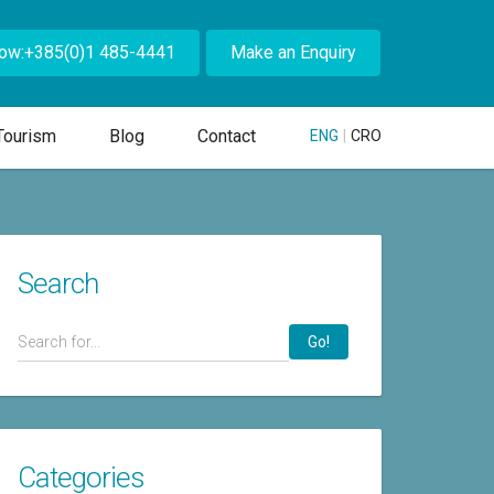
Now:+385(0)1 485-4441
Make an Enquiry
Tourism
Blog
Contact
ENG
|
CRO
Search
Go!
Categories