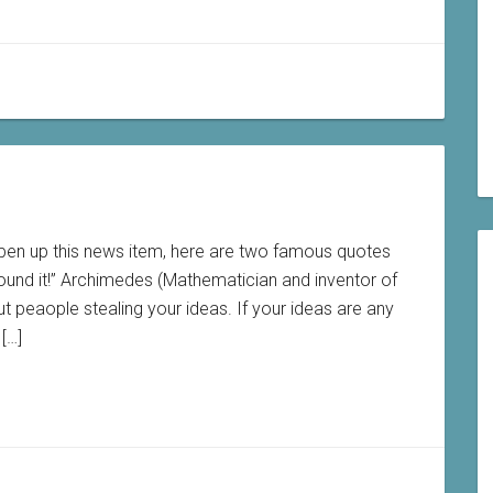
pen up this news item, here are two famous quotes
found it!” Archimedes (Mathematician and inventor of
 peaople stealing your ideas. If your ideas are any
[…]