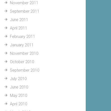
November 2011
September 2011
June 2011
April 2011
February 2011
January 2011
November 2010
October 2010
September 2010
July 2010
June 2010
May 2010
April 2010