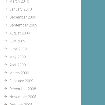
March 2010
January 2010
December 2009
September 2009
August 2009
July 2009
June 2009
May 2009
April 2009
March 2009
February 2009
December 2008
November 2008
October 2008