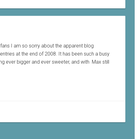
d fans I am so sorry about the apparent blog
entries at the end of 2008. It has been such a busy
ting ever bigger and ever sweeter, and with Max still