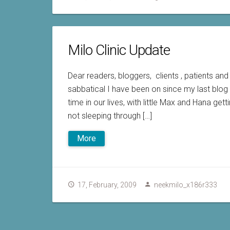
Milo Clinic Update
Dear readers, bloggers, clients , patients an
sabbatical I have been on since my last blog 
time in our lives, with little Max and Hana get
not sleeping through […]
More
17, February, 2009
neekmilo_x186r333