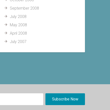
September 2008
July 2008
May 2008
April 2008
July 2007