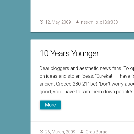
12, May, 2009
neekmilo_x186r333
10 Years Younger
Dear bloggers and aesthetic news fans. To o
on ideas and stolen ideas: “Eureka! – I have 
ancient Greece 280-211bc) “Don’t worry about
good, you’ll have to ram them down people’s 
More
26, March, 2009
Grga Borac